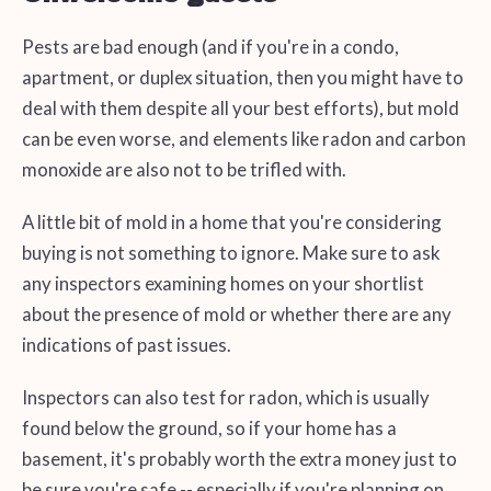
Pests are bad enough (and if you're in a condo,
apartment, or duplex situation, then you might have to
deal with them despite all your best efforts), but mold
can be even worse, and elements like radon and carbon
monoxide are also not to be trifled with.
A little bit of mold in a home that you're considering
buying is not something to ignore. Make sure to ask
any inspectors examining homes on your shortlist
about the presence of mold or whether there are any
indications of past issues.
Inspectors can also test for radon, which is usually
found below the ground, so if your home has a
basement, it's probably worth the extra money just to
be sure you're safe -- especially if you're planning on