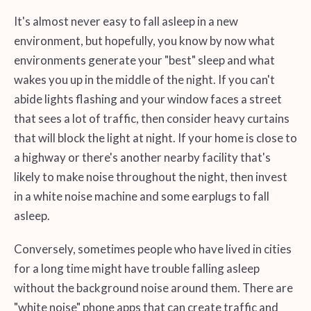
It's almost never easy to fall asleep in a new
environment, but hopefully, you know by now what
environments generate your "best" sleep and what
wakes you up in the middle of the night. If you can't
abide lights flashing and your window faces a street
that sees a lot of traffic, then consider heavy curtains
that will block the light at night. If your home is close to
a highway or there's another nearby facility that's
likely to make noise throughout the night, then invest
in a white noise machine and some earplugs to fall
asleep.
Conversely, sometimes people who have lived in cities
for a long time might have trouble falling asleep
without the background noise around them. There are
"white noise" phone apps that can create traffic and