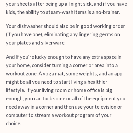
your sheets after being up all night sick, and if you have
kids, the ability to steam-wash items is a no-brainer.
Your dishwasher should also be in good working order
(if you have one), eliminating any lingering germs on
your plates and silverware.
And if you're lucky enough to have any extra space in
your home, consider turning a corner or area into a
workout zone. A yoga mat, some weights, and an app
might be all you need to start living a healthier
lifestyle. If your living room or home office is big
enough, you can tuck some or all of the equipment you
need away in a corner and then use your television or
computer to stream a workout program of your
choice.