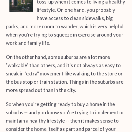
toss-up when it comes to living a healthy
lifestyle. On one hand, you probably
have access to clean sidewalks, big
parks, and more room to wander, which is very helpful
when you're trying to squeeze in exercise around your
work and family life.
On the other hand, some suburbs are a lot more
"walkable" than others, and it's not always as easy to
sneak in "extra" movement like walking to the store or
the bus stop or train station. Things in the suburbs are
more spread out than in the city.
So when you're getting ready to buy a home in the
suburbs -- and you know you're trying to implement or
maintain a healthy lifestyle -- then it makes sense to
consider the home itself as part and parcel of your