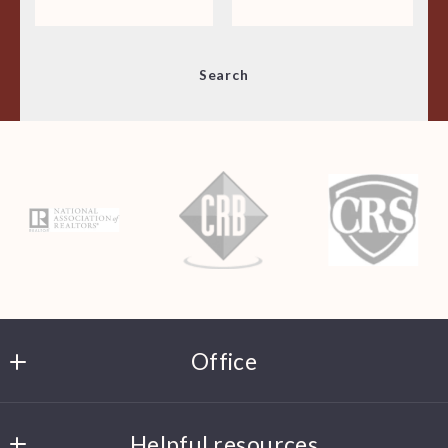
Min
Max
Search
$250
$250
$500
$500
$750
$750
$1,000
$1,000
$1,250
$1,250
$1,500
$1,500
$1,750
$1,750
$2,000
$2,000
$2,250
$2,250
$2,500
$2,500
Office
$2,750
$2,750
$3,000
$3,000
JD Hippler Real Estate
$3,250
$3,250
Helpful resources
P.O. Box 411244  St. Louis, MO  63141