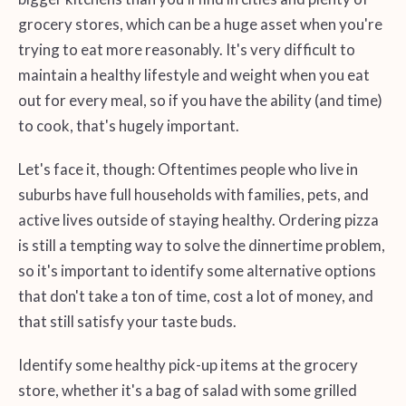
grocery stores, which can be a huge asset when you're
trying to eat more reasonably. It's very difficult to
maintain a healthy lifestyle and weight when you eat
out for every meal, so if you have the ability (and time)
to cook, that's hugely important.
Let's face it, though: Oftentimes people who live in
suburbs have full households with families, pets, and
active lives outside of staying healthy. Ordering pizza
is still a tempting way to solve the dinnertime problem,
so it's important to identify some alternative options
that don't take a ton of time, cost a lot of money, and
that still satisfy your taste buds.
Identify some healthy pick-up items at the grocery
store, whether it's a bag of salad with some grilled