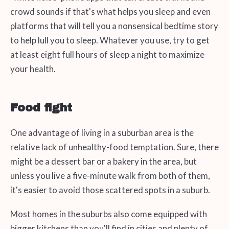
crowd sounds if that's what helps you sleep and even
platforms that will tell you a nonsensical bedtime story
to help lull you to sleep. Whatever you use, try to get
at least eight full hours of sleep a night to maximize
your health.
Food fight
One advantage of living in a suburban area is the
relative lack of unhealthy-food temptation. Sure, there
might be a dessert bar or a bakery in the area, but
unless you live a five-minute walk from both of them,
it's easier to avoid those scattered spots in a suburb.
Most homes in the suburbs also come equipped with
bigger kitchens than you'll find in cities and plenty of