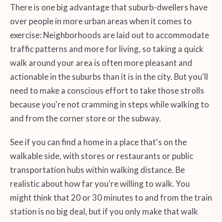
There is one big advantage that suburb-dwellers have
over people in more urban areas when it comes to
exercise: Neighborhoods are laid out to accommodate
traffic patterns and more for living, so taking a quick
walk around your area is often more pleasant and
actionable in the suburbs than it is in the city. But you'll
need to make a conscious effort to take those strolls
because you're not cramming in steps while walking to
and from the corner store or the subway.
See if you can find a home in a place that's on the
walkable side, with stores or restaurants or public
transportation hubs within walking distance. Be
realistic about how far you're willing to walk. You
might think that 20 or 30 minutes to and from the train
station is no big deal, but if you only make that walk