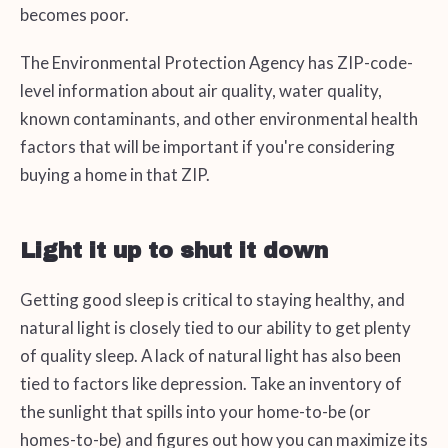
becomes poor.
The Environmental Protection Agency has ZIP-code-
level information about air quality, water quality,
known contaminants, and other environmental health
factors that will be important if you're considering
buying a home in that ZIP.
Light it up to shut it down
Getting good sleep is critical to staying healthy, and
natural light is closely tied to our ability to get plenty
of quality sleep. A lack of natural light has also been
tied to factors like depression. Take an inventory of
the sunlight that spills into your home-to-be (or
homes-to-be) and figures out how you can maximize its