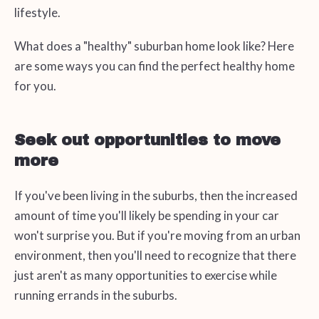
lifestyle.
What does a "healthy" suburban home look like? Here
are some ways you can find the perfect healthy home
for you.
Seek out opportunities to move
more
If you've been living in the suburbs, then the increased
amount of time you'll likely be spending in your car
won't surprise you. But if you're moving from an urban
environment, then you'll need to recognize that there
just aren't as many opportunities to exercise while
running errands in the suburbs.