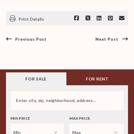
Print Details
Previous Post
Next Post
FOR SALE
FOR RENT
Enter city, zip, neighborhood, address…
MIN PRICE
MAX PRICE
Type in anything you’re looking for
Min
Max