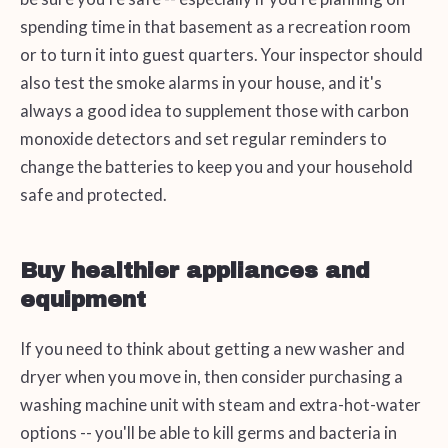
spending time in that basement as a recreation room
or to turn it into guest quarters. Your inspector should
also test the smoke alarms in your house, and it's
always a good idea to supplement those with carbon
monoxide detectors and set regular reminders to
change the batteries to keep you and your household
safe and protected.
Buy healthier appliances and
equipment
If you need to think about getting a new washer and
dryer when you move in, then consider purchasing a
washing machine unit with steam and extra-hot-water
options -- you'll be able to kill germs and bacteria in