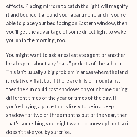
effects. Placing mirrors to catch the light will magnify
it and bounce it around your apartment, and if you're
able to place your bed facing an Eastern window, then
you'll get the advantage of some direct light to wake
you up in the morning, too.
You might want to ask a real estate agent or another
local expert about any "dark" pockets of the suburb.
This isn't usually a big problem in areas where the land
is relatively flat, but if there are hills or mountains,
then the sun could cast shadows on your home during
different times of the year or times of the day. If
you're buying a place that's likely to be in a deep
shadow for two or three months out of the year, then
that's something you might want to know upfront so it
doesn't take you by surprise.