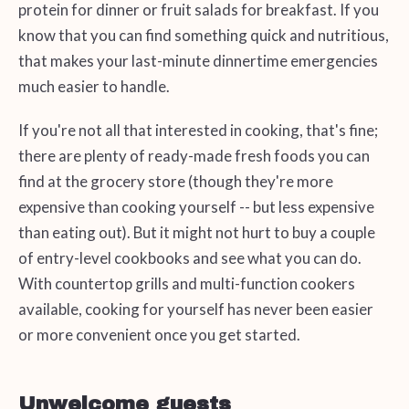
protein for dinner or fruit salads for breakfast. If you
know that you can find something quick and nutritious,
that makes your last-minute dinnertime emergencies
much easier to handle.
If you're not all that interested in cooking, that's fine;
there are plenty of ready-made fresh foods you can
find at the grocery store (though they're more
expensive than cooking yourself -- but less expensive
than eating out). But it might not hurt to buy a couple
of entry-level cookbooks and see what you can do.
With countertop grills and multi-function cookers
available, cooking for yourself has never been easier
or more convenient once you get started.
Unwelcome guests