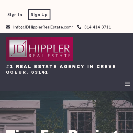
Sign In
Sign Up
Info@JDHipplerRealEstate.com
314-414-3711
#1 REAL ESTATE AGENCY IN CREVE
COEUR, 63141
#1 REAL ESTATE AGENCY IN CREVE
COEUR, 63141