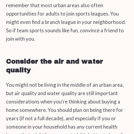
remember that most urban areas also often
opportunities for adults to join sports leagues. You
might even find a branch league in your neighborhood.
So if team sports sounds like fun, convince a friend to
join with you.
Consider the air and water
quality
You might not be living in the middle of an urban area,
but air quality and water quality are still important
considerations when you're thinking about buying a
home somewhere. You should plan on being there for
years (if not a full decade), and especially if you or
someone in your household has any current health