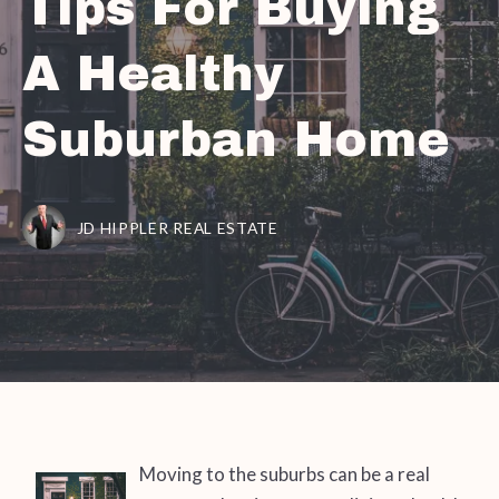
Tips For Buying
A Healthy
Suburban Home
JD HIPPLER REAL ESTATE
Moving to the suburbs can be a real