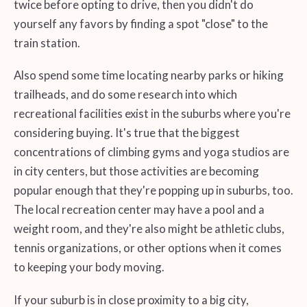
twice before opting to drive, then you didn't do
yourself any favors by finding a spot "close" to the
train station.
Also spend some time locating nearby parks or hiking
trailheads, and do some research into which
recreational facilities exist in the suburbs where you're
considering buying. It's true that the biggest
concentrations of climbing gyms and yoga studios are
in city centers, but those activities are becoming
popular enough that they're popping up in suburbs, too.
The local recreation center may have a pool and a
weight room, and they're also might be athletic clubs,
tennis organizations, or other options when it comes
to keeping your body moving.
If your suburb is in close proximity to a big city,