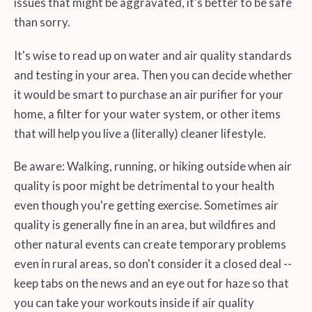
issues that might be aggravated, it's better to be safe
than sorry.
It's wise to read up on water and air quality standards
and testing in your area. Then you can decide whether
it would be smart to purchase an air purifier for your
home, a filter for your water system, or other items
that will help you live a (literally) cleaner lifestyle.
Be aware: Walking, running, or hiking outside when air
quality is poor might be detrimental to your health
even though you're getting exercise. Sometimes air
quality is generally fine in an area, but wildfires and
other natural events can create temporary problems
even in rural areas, so don't consider it a closed deal --
keep tabs on the news and an eye out for haze so that
you can take your workouts inside if air quality