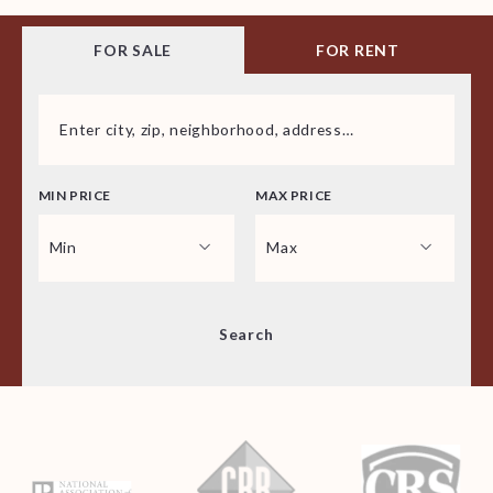
FOR SALE
FOR RENT
Enter city, zip, neighborhood, address…
MIN PRICE
MAX PRICE
Type in anything you’re looking for
Min
Max
Min
Max
Search
$250
$250
$500
$500
$750
$750
$1,000
$1,000
$1,250
$1,250