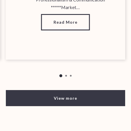
*****Market…
Read More
View more