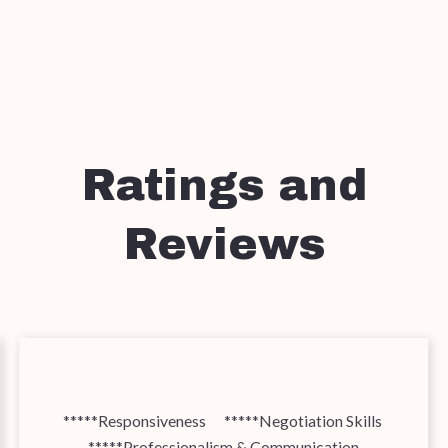
Ratings and
Reviews
*****Responsiveness *****Negotiation Skills
*****Professionalism & Communication