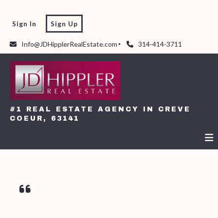
Sign In
Sign Up
Info@JDHipplerRealEstate.com
314-414-3711
#1 REAL ESTATE AGENCY IN CREVE
COEUR, 63141
#1 REAL ESTATE AGENCY IN CREVE
COEUR, 63141