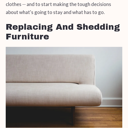
clothes -- and to start making the tough decisions
about what's going to stay and what has to go.
Replacing And Shedding
Furniture