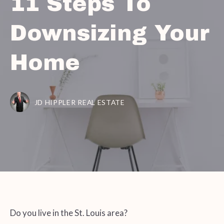
11 Steps To
Downsizing Your
Home
JD HIPPLER REAL ESTATE
Do you live in the St. Louis area?