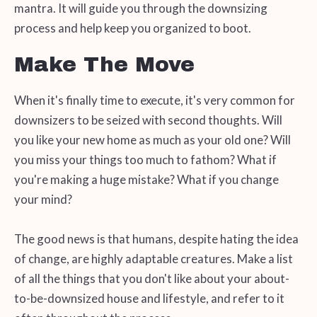
mantra. It will guide you through the downsizing
process and help keep you organized to boot.
Make The Move
When it's finally time to execute, it's very common for
downsizers to be seized with second thoughts. Will
you like your new home as much as your old one? Will
you miss your things too much to fathom? What if
you're making a huge mistake? What if you change
your mind?
The good news is that humans, despite hating the idea
of change, are highly adaptable creatures. Make a list
of all the things that you don't like about your about-
to-be-downsized house and lifestyle, and refer to it