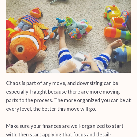
Chaos is part of any move, and downsizing can be
especially fraught because there are more moving
parts to the process. The more organized you can be at
every level, the better this move will go.
Make sure your finances are well-organized to start
with, then start applying that focus and detail-