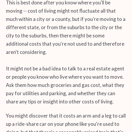
This is best done after you know where you'll be
moving -- cost of living might not fluctuate all that
much within a city or a county, but if you're moving to a
different state, or from the suburbs to the city or the
city to the suburbs, then there might be some
additional costs that you're not used to and therefore
aren't considering.
It might not be a bad idea to talk to a real estate agent
or people you know who live where you want to move.
Ask them how much groceries and gas cost, what they
pay for utilities and parking, and whether they can
share any tips or insight into other costs of living.
You might discover that it costs an arm and a leg to call
up a ride-share car on your phone like you're used to