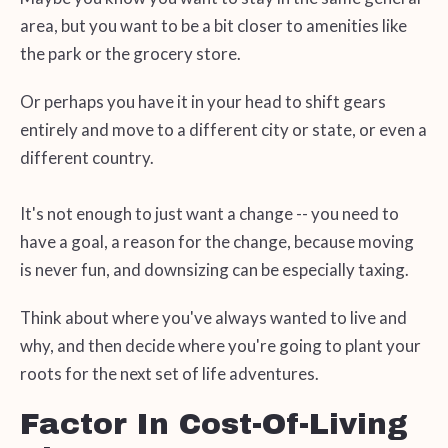
area, but you want to be a bit closer to amenities like
the park or the grocery store.
Or perhaps you have it in your head to shift gears
entirely and move to a different city or state, or even a
different country.
It's not enough to just want a change -- you need to
have a goal, a reason for the change, because moving
is never fun, and downsizing can be especially taxing.
Think about where you've always wanted to live and
why, and then decide where you're going to plant your
roots for the next set of life adventures.
Factor In Cost-Of-Living