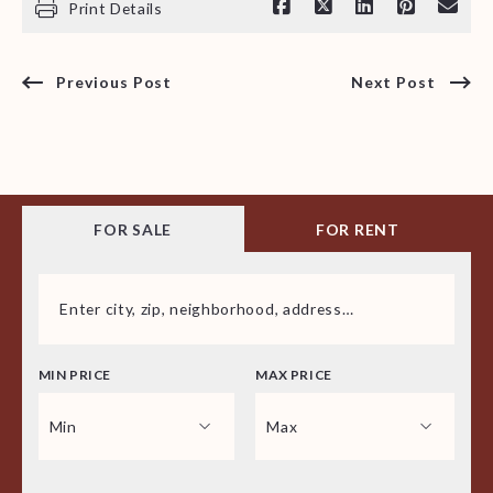
Print Details
Previous Post
Next Post
FOR SALE
FOR RENT
Enter city, zip, neighborhood, address…
MIN PRICE
MAX PRICE
Type in anything you’re looking for
Min
Max