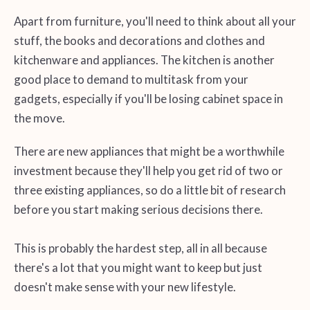
Apart from furniture, you'll need to think about all your
stuff, the books and decorations and clothes and
kitchenware and appliances. The kitchen is another
good place to demand to multitask from your
gadgets, especially if you'll be losing cabinet space in
the move.
There are new appliances that might be a worthwhile
investment because they'll help you get rid of two or
three existing appliances, so do a little bit of research
before you start making serious decisions there.
This is probably the hardest step, all in all because
there's a lot that you might want to keep but just
doesn't make sense with your new lifestyle.