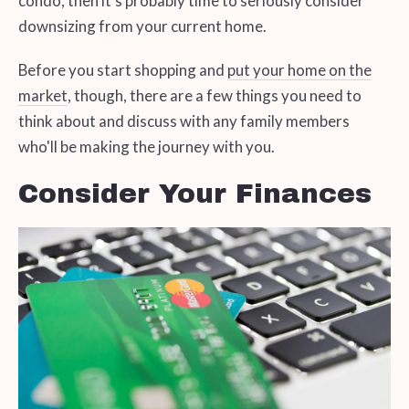
condo, then it's probably time to seriously consider
downsizing from your current home.
Before you start shopping and
put your home on the
market
, though, there are a few things you need to
think about and discuss with any family members
who'll be making the journey with you.
Consider Your Finances