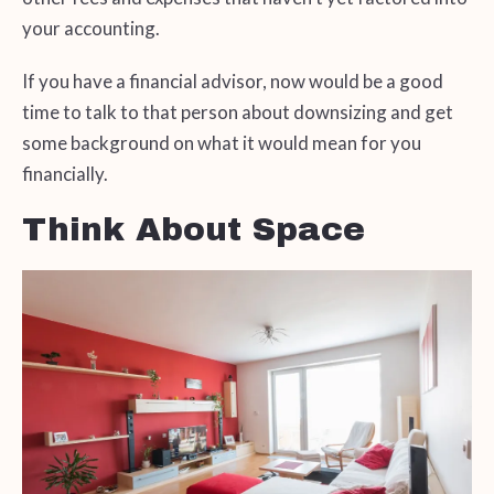
your accounting.
If you have a financial advisor, now would be a good
time to talk to that person about downsizing and get
some background on what it would mean for you
financially.
Think About Space