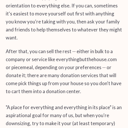
orientation to everything else. If you can, sometimes
it's easiest to move yourself out first with anything
you know you're taking with you, then ask your family
and friends to help themselves to whatever they might
want.
After that, you can sell the rest -- either in bulk to a
company or service like everythingbutthehouse.com
or piecemeal, depending on your preferences -- or
donate it; there are many donation services that will
come pick things up from your house so you don't have
to cart them into a donation center.
"A place for everything and everything in its place" is an
aspirational goal for many of us, but when you're
downsizing, try to make it your (at least temporary)