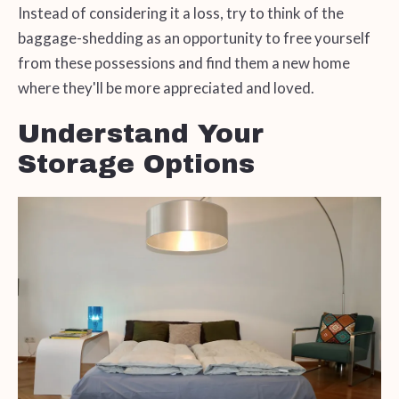
Instead of considering it a loss, try to think of the
baggage-shedding as an opportunity to free yourself
from these possessions and find them a new home
where they'll be more appreciated and loved.
Understand Your
Storage Options