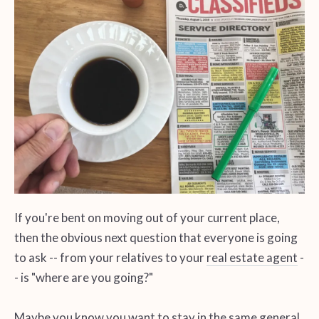
If you're bent on moving out of your current place,
then the obvious next question that everyone is going
to ask -- from your relatives to your
real estate agent
-
- is "where are you going?"
Maybe you know you want to stay in the same general