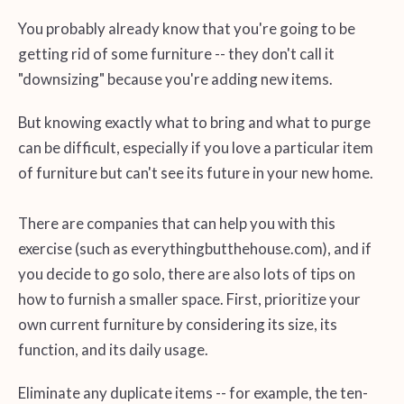
You probably already know that you're going to be
getting rid of some furniture -- they don't call it
"downsizing" because you're adding new items.
But knowing exactly what to bring and what to purge
can be difficult, especially if you love a particular item
of furniture but can't see its future in your new home.
There are companies that can help you with this
exercise (such as everythingbutthehouse.com), and if
you decide to go solo, there are also lots of tips on
how to furnish a smaller space. First, prioritize your
own current furniture by considering its size, its
function, and its daily usage.
Eliminate any duplicate items -- for example, the ten-