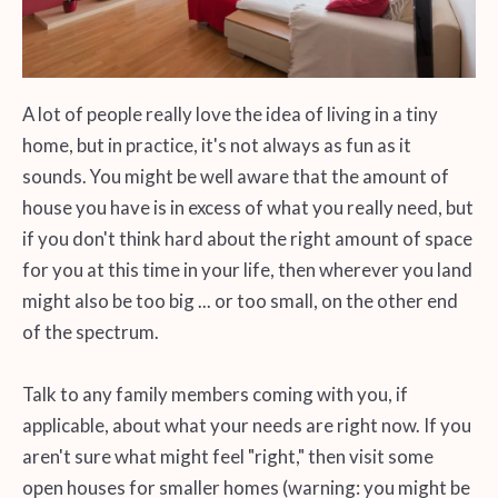
A lot of people really love the idea of living in a tiny
home, but in practice, it's not always as fun as it
sounds. You might be well aware that the amount of
house you have is in excess of what you really need, but
if you don't think hard about the right amount of space
for you at this time in your life, then wherever you land
might also be too big ... or too small, on the other end
of the spectrum.
Talk to any family members coming with you, if
applicable, about what your needs are right now. If you
aren't sure what might feel "right," then visit some
open houses for smaller homes (warning: you might be