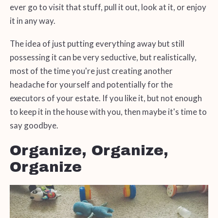
ever go to visit that stuff, pull it out, look at it, or enjoy
it in any way.
The idea of just putting everything away but still
possessing it can be very seductive, but realistically,
most of the time you're just creating another
headache for yourself and potentially for the
executors of your estate. If you like it, but not enough
to keep it in the house with you, then maybe it's time to
say goodbye.
Organize, Organize,
Organize