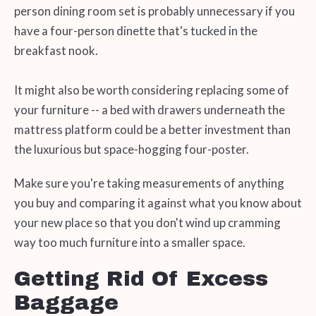
person dining room set is probably unnecessary if you
have a four-person dinette that's tucked in the
breakfast nook.
It might also be worth considering replacing some of
your furniture -- a bed with drawers underneath the
mattress platform could be a better investment than
the luxurious but space-hogging four-poster.
Make sure you're taking measurements of anything
you buy and comparing it against what you know about
your new place so that you don't wind up cramming
way too much furniture into a smaller space.
Getting Rid Of Excess
Baggage