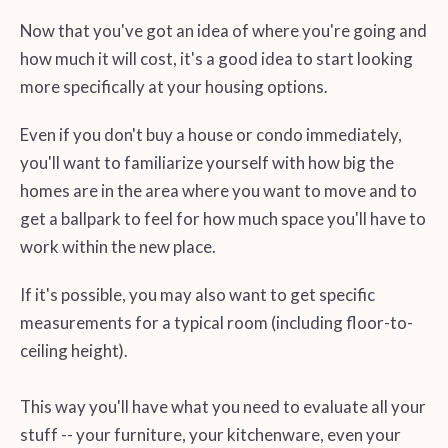
Now that you've got an idea of where you're going and
how much it will cost, it's a good idea to start looking
more specifically at your housing options.
Even if you don't buy a house or condo immediately,
you'll want to familiarize yourself with how big the
homes are in the area where you want to move and to
get a ballpark to feel for how much space you'll have to
work within the new place.
If it's possible, you may also want to get specific
measurements for a typical room (including floor-to-
ceiling height).
This way you'll have what you need to evaluate all your
stuff -- your furniture, your kitchenware, even your