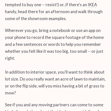
tempted to buy one -- resist!) or, if there's an
IKEA
handy, head there for an afternoon and walk through
some of the showroom examples.
Wherever you go, bring a notebook or use an app on
your phone to record the square footage of the home
and a few sentences or words to help you remember
whether you felt like it was too big, too small -- or just
right.
In addition to interior space, you'll want to think about
lot size. Do you really want an acre of lawn to maintain,
or on the flip side, will you miss having a bit of grass to
mow?
See if you and any moving partners can come to some