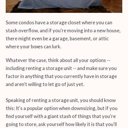
Some condos have a storage closet where you can
stash overflow, and if you're moving into a new house,
there might even be a garage, basement, or attic
where your boxes can lurk.
Whatever the case, think about all your options --
including renting a storage unit -- and make sure you
factor in anything that you currently have in storage
and aren't willing to let go of just yet.
Speaking of renting a storage unit, you should know
this: It's a popular option when downsizing, but if you
find yourself with a giant stash of things that you're
going to store, ask yourself how likely it is that you'll