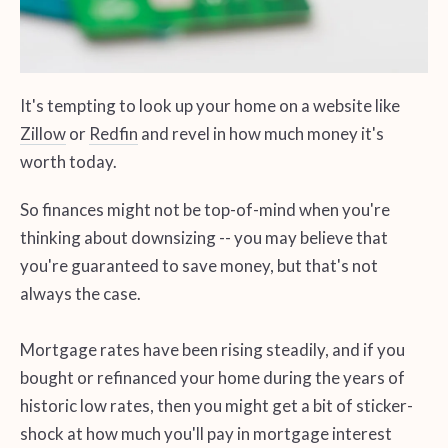
It's tempting to look up your home on a website like
Zillow
or
Redfin
and revel in how much money it's
worth today.
So finances might not be top-of-mind when you're
thinking about downsizing -- you may believe that
you're guaranteed to save money, but that's not
always the case.
Mortgage rates have been rising steadily, and if you
bought or refinanced your home during the years of
historic low rates, then you might get a bit of sticker-
shock at how much you'll pay in mortgage interest