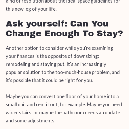
kind of resolution about the ideal space guidelines for
this new leg of your life.
Ask yourself: Can You
Change Enough To Stay?
Another option to consider while you're examining
your finances is the opposite of downsizing:
remodeling and staying put. It's an increasingly
popular solution to the too-much-house problem, and
it's possible that it could be right for you.
Maybe you can convert one floor of your home into a
small unit and rent it out, for example. Maybe you need
wider stairs, or maybe the bathroom needs an update
and some adjustments.