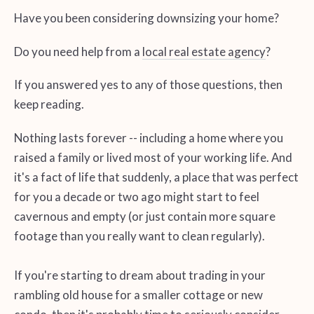
Have you been considering downsizing your home?
Do you need help from a
local real estate agency
?
If you answered yes to any of those questions, then
keep reading.
Nothing lasts forever -- including a home where you
raised a family or lived most of your working life. And
it's a fact of life that suddenly, a place that was perfect
for you a decade or two ago might start to feel
cavernous and empty (or just contain more square
footage than you really want to clean regularly).
If you're starting to dream about trading in your
rambling old house for a smaller cottage or new