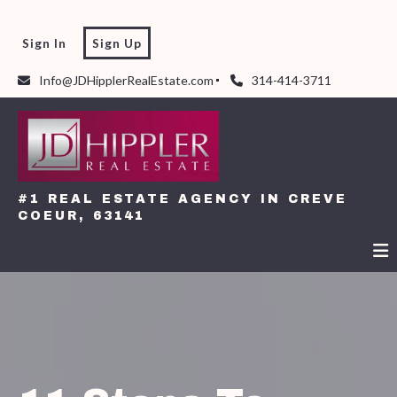
Sign In
Sign Up
Info@JDHipplerRealEstate.com
314-414-3711
#1 REAL ESTATE AGENCY IN CREVE
COEUR, 63141
#1 REAL ESTATE AGENCY IN CREVE
COEUR, 63141