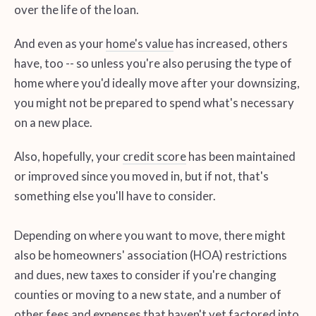
over the life of the loan.
And even as your
home's value
has increased, others
have, too -- so unless you're also perusing the type of
home where you'd ideally move after your downsizing,
you might not be prepared to spend what's necessary
on a new place.
Also, hopefully, your
credit score
has been maintained
or improved since you moved in, but if not, that's
something else you'll have to consider.
Depending on where you want to move, there might
also be homeowners' association (HOA) restrictions
and dues, new taxes to consider if you're changing
counties or moving to a new state, and a number of
other fees and expenses that haven't yet factored into