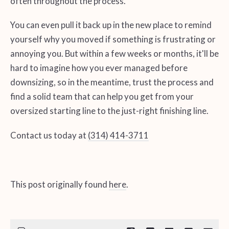
often throughout the process.
You can even pull it back up in the new place to remind
yourself why you moved if something is frustrating or
annoying you. But within a few weeks or months, it'll be
hard to imagine how you ever managed before
downsizing, so in the meantime, trust the process and
find a solid team that can help you get from your
oversized starting line to the just-right finishing line.
Contact us today at
(314) 414-3711
This post originally found
here
.