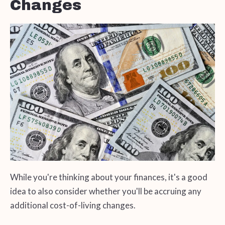
Changes
While you're thinking about your finances, it's a good
idea to also consider whether you'll be accruing any
additional cost-of-living changes.