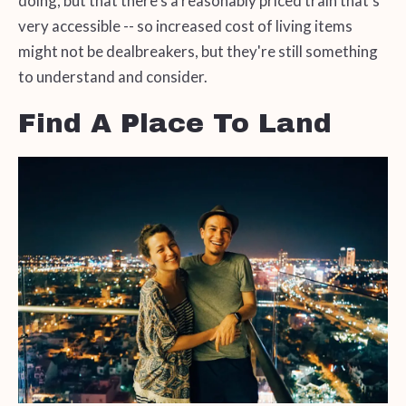
doing, but that there's a reasonably priced train that's
very accessible -- so increased cost of living items
might not be dealbreakers, but they're still something
to understand and consider.
Find A Place To Land