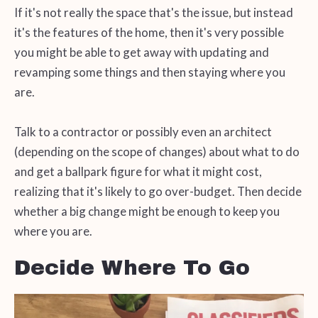
If it's not really the space that's the issue, but instead
it's the features of the home, then it's very possible
you might be able to get away with updating and
revamping some things and then staying where you
are.
Talk to a contractor or possibly even an architect
(depending on the scope of changes) about what to do
and get a ballpark figure for what it might cost,
realizing that it's likely to go over-budget. Then decide
whether a big change might be enough to keep you
where you are.
Decide Where To Go